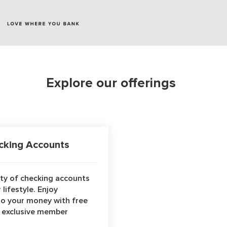
Explore our offerings
king Accounts
ety of checking accounts
 lifestyle. Enjoy
to your money with free
s exclusive member