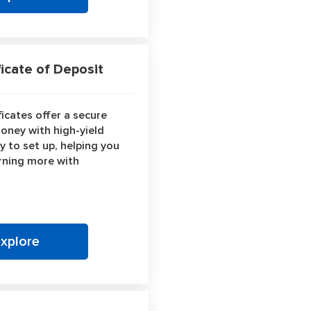
icate of Deposit
icates offer a secure
oney with high-yield
y to set up, helping you
rning more with
Explore