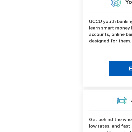
You
UCCU youth banking
learn smart money h
accounts, online ban
designed for them.
A
Get behind the whee
low rates, and fast 