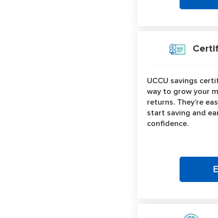
Certif
UCCU savings certif
way to grow your m
returns. They’re eas
start saving and ea
confidence.