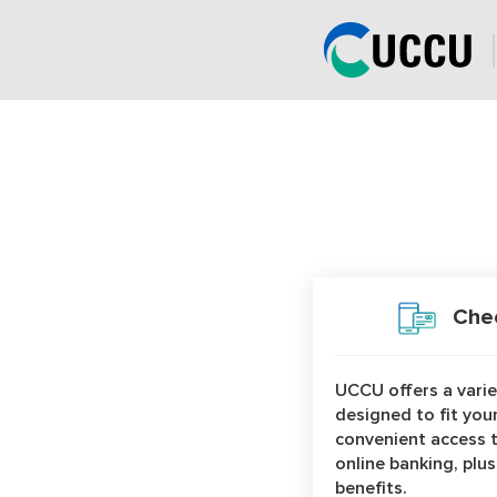
page
has
loaded
Product Categories
Chec
UCCU offers a vari
designed to fit your
convenient access 
online banking, plu
benefits.