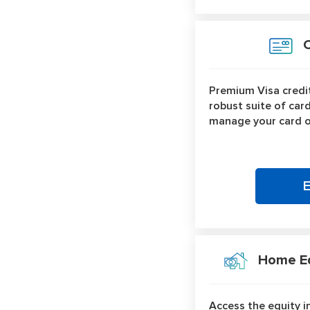
Cr
Premium Visa credit
robust suite of car
manage your card o
Home Equ
Access the equity i