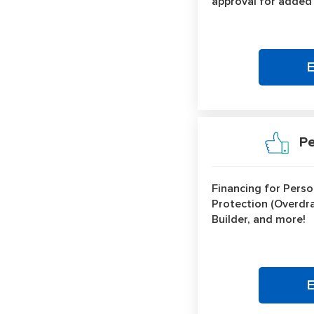
approval for added
Per
Financing for Perso
Protection (Overdraf
Builder, and more!