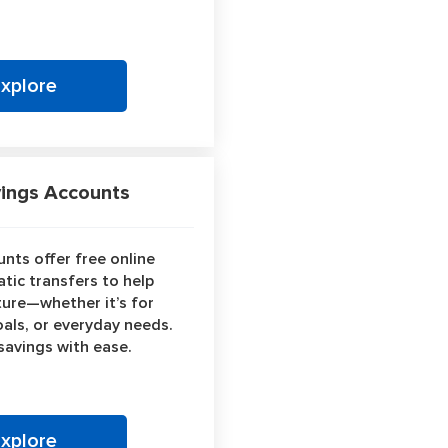
Explore
ngs Accounts
nts offer free online
tic transfers to help
ture—whether it’s for
als, or everyday needs.
 savings with ease.
Explore