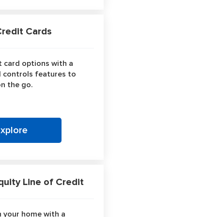
edit Cards
 card options with a
d controls features to
n the go.
Explore
ity Line of Credit
n your home with a