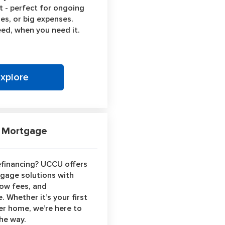
dit - perfect for ongoing
es, or big expenses.
ed, when you need it.
Explore
Mortgage
efinancing? UCCU offers
tgage solutions with
low fees, and
. Whether it’s your first
er home, we’re here to
the way.