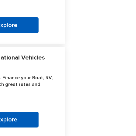
Explore
tional Vehicles
. Finance your Boat, RV,
ith great rates and
Explore