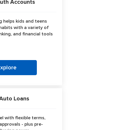
th Accounts
 helps kids and teens
abits with a variety of
king, and financial tools
Explore
uto Loans
l with flexible terms,
approvals - plus pre-