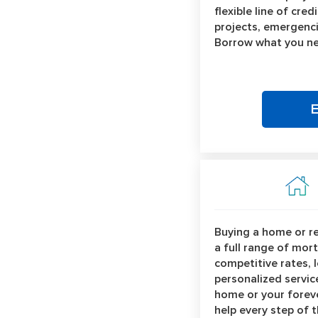
flexible line of cre
projects, emergenci
Borrow what you ne
Buying a home or r
a full range of mor
competitive rates, 
personalized service
home or your forev
help every step of 