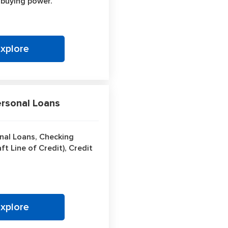
 buying power.
Explore
sonal Loans
nal Loans, Checking
t Line of Credit), Credit
Explore