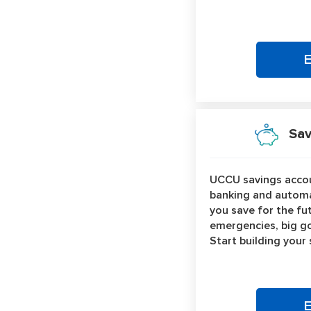
Savi
UCCU savings accou
banking and automa
you save for the fu
emergencies, big go
Start building your