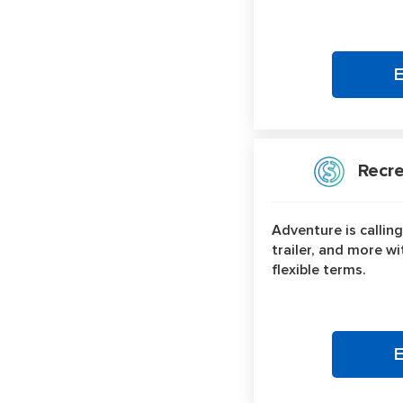
Recrea
Adventure is calling
trailer, and more w
flexible terms.