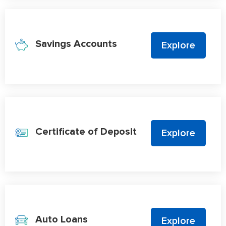
Savings Accounts
Explore
Certificate of Deposit
Explore
Auto Loans
Explore