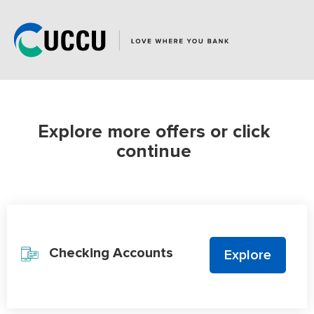
Repeat
accounts
in
shopping
cart
1
added
Explore more offers or click
continue
Product Categories
Checking Accounts
Explore