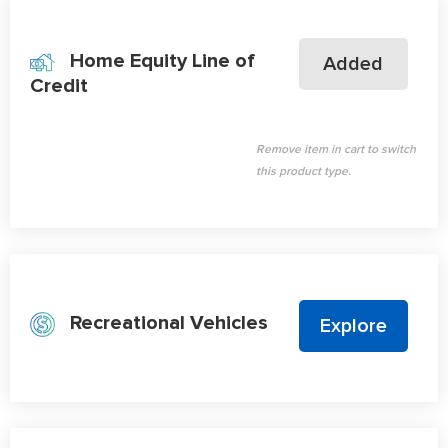
Home Equity Line of
Added
Credit
Remove item in cart to switch
this product type.
Recreational Vehicles
Explore