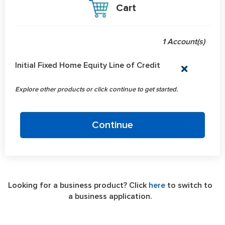
Cart
1 Account(s)
Accounts in shopping cart
Initial Fixed Home Equity Line of Credit
Explore other products or click continue to get started.
Continue
Looking for a business product? Click
here
to switch to
a business application.