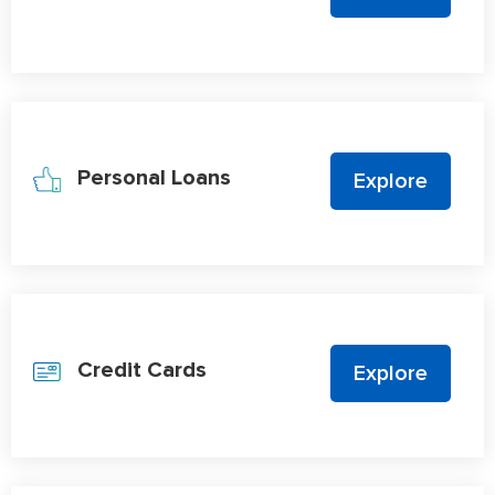
Personal Loans
Explore
Credit Cards
Explore