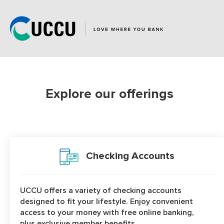
page
has
loaded
Explore our offerings
Product Categories
Checking Accounts
UCCU offers a variety of checking accounts
designed to fit your lifestyle. Enjoy convenient
access to your money with free online banking,
plus exclusive member benefits.