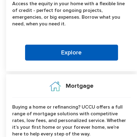
Access the equity in your home with a flexible line
of credit - perfect for ongoing projects,
emergencies, or big expenses. Borrow what you
need, when you need it.
Explore
Mortgage
Buying a home or refinancing? UCCU offers a full
range of mortgage solutions with competitive
rates, low fees, and personalized service. Whether
it’s your first home or your forever home, we’re
here to help every step of the way.