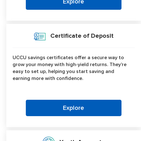
Explore
Certificate of Deposit
UCCU savings certificates offer a secure way to
grow your money with high-yield returns. They’re
easy to set up, helping you start saving and
earning more with confidence.
Explore