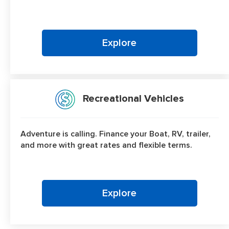
Explore
Recreational Vehicles
Adventure is calling. Finance your Boat, RV, trailer,
and more with great rates and flexible terms.
Explore