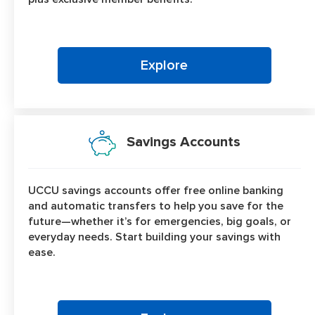
Explore
Savings Accounts
UCCU savings accounts offer free online banking
and automatic transfers to help you save for the
future—whether it’s for emergencies, big goals, or
everyday needs. Start building your savings with
ease.