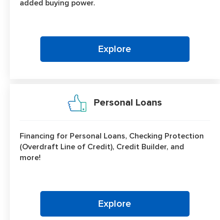
added buying power.
Explore
Personal Loans
Financing for Personal Loans, Checking Protection
(Overdraft Line of Credit), Credit Builder, and
more!
Explore