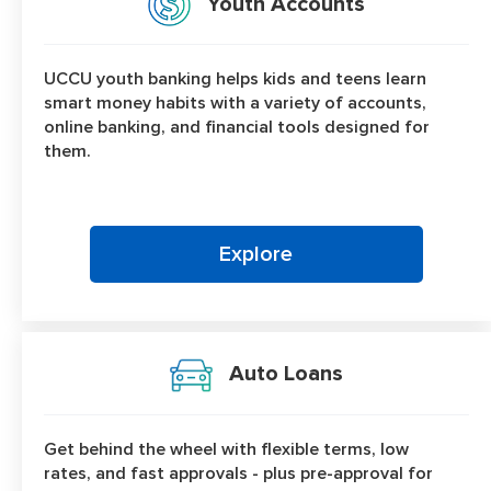
Youth Accounts
UCCU youth banking helps kids and teens learn
smart money habits with a variety of accounts,
online banking, and financial tools designed for
them.
Explore
Auto Loans
Get behind the wheel with flexible terms, low
rates, and fast approvals - plus pre-approval for