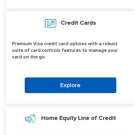
Credit Cards
Premium Visa credit card options with a robust
suite of card controls features to manage your
card on the go.
Explore
Home Equity Line of Credit